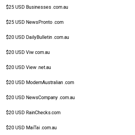
$25 USD Businesses .com.au
$25 USD NewsPronto .com
$20 USD DailyBulletin .com.au
$20 USD Viw com.au
$20 USD View .net.au
$20 USD ModernAustralian .com
$20 USD NewsCompany .com.au
$20 USD RainChecks.com
$20 USD MaiTai .com.au