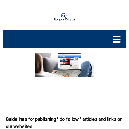
Guidelines for publishing " do follow " articles and links on
our websites.