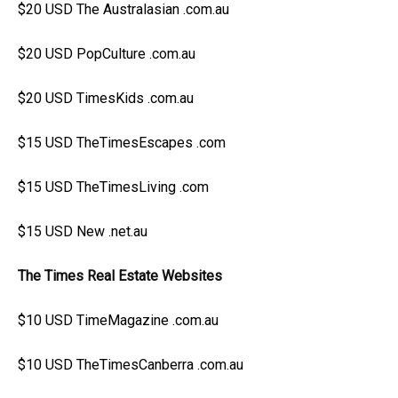
$20 USD The Australasian .com.au
$20 USD PopCulture .com.au
$20 USD TimesKids .com.au
$15 USD TheTimesEscapes .com
$15 USD TheTimesLiving .com
$15 USD New .net.au
The Times Real Estate Websites
$10 USD TimeMagazine .com.au
$10 USD TheTimesCanberra .com.au