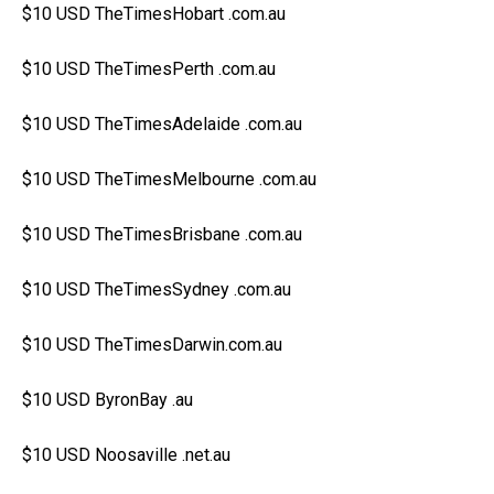
$10 USD TheTimesHobart .com.au
$10 USD TheTimesPerth .com.au
$10 USD TheTimesAdelaide .com.au
$10 USD TheTimesMelbourne .com.au
$10 USD TheTimesBrisbane .com.au
$10 USD TheTimesSydney .com.au
$10 USD TheTimesDarwin.com.au
$10 USD ByronBay .au
$10 USD Noosaville .net.au