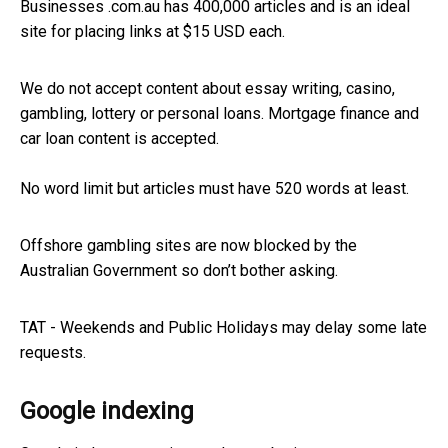
Businesses .com.au has 400,000 articles and is an ideal
site for placing links at $15 USD each.
We do not accept content about essay writing, casino,
gambling, lottery or personal loans. Mortgage finance and
car loan content is accepted.
No word limit but articles must have 520 words at least.
Offshore gambling sites are now blocked by the
Australian Government so don’t bother asking.
TAT - Weekends and Public Holidays may delay some late
requests.
Google indexing