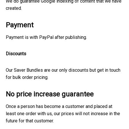
We do guarantee Google indexing of content that we have
created.
Payment
Payment is with PayPal after publishing.
Discounts
Our Saver Bundles are our only discounts but get in touch
for bulk order pricing.
No price increase guarantee
Once a person has become a customer and placed at
least one order with us, our prices will not increase in the
future for that customer.