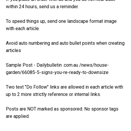
within 24 hours, send us a reminder.
To speed things up, send one landscape format image
with each article.
Avoid auto numbering and auto bullet points when creating
articles
Sample Post - Dailybulletin .com.au /news/house-
garden/66085-5-signs-you-re-ready-to-downsize
Two text "Do Follow" links are allowed in each article with
up to 2 more strictly reference or internal links.
Posts are NOT marked as sponsored. No sponsor tags
are applied.