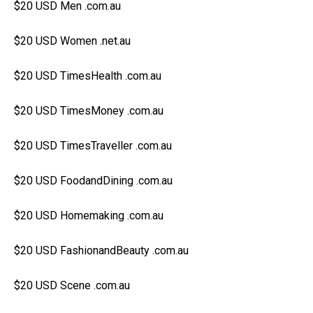
$20 USD Men .com.au
$20 USD Women .net.au
$20 USD TimesHealth .com.au
$20 USD TimesMoney .com.au
$20 USD TimesTraveller .com.au
$20 USD FoodandDining .com.au
$20 USD Homemaking .com.au
$20 USD FashionandBeauty .com.au
$20 USD Scene .com.au