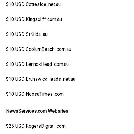
$10 USD Cottesloe .net.au
$10 USD Kingscliff com.au
$10 USD StKilda .au
$10 USD CoolumBeach .com.au
$10 USD LennoxHead .com.au
$10 USD BrunswickHeads .net.au
$10 USD NoosaTimes .com
NewsServices.com Websites
$25 USD RogersDigital .com