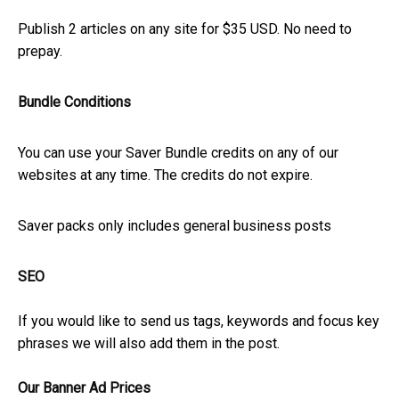
Publish 2 articles on any site for $35 USD. No need to
prepay.
Bundle Conditions
You can use your Saver Bundle credits on any of our
websites at any time. The credits do not expire.
Saver packs only includes general business posts
SEO
If you would like to send us tags, keywords and focus key
phrases we will also add them in the post.
Our Banner Ad Prices