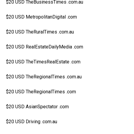
$20 USD TheBusinessTimes .com.au
$20 USD MetropolitanDigital .com
$20 USD TheRuralTimes .com.au
$20 USD RealEstateDailyMedia .com
$20 USD TheTimesRealEstate .com
$20 USD TheRegionalTimes .com.au
$20 USD TheRegionalTimes .com
$20 USD AsianSpectator .com
$20 USD Driving .com.au