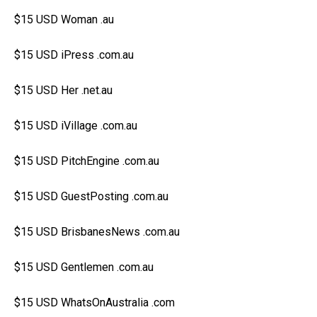
$15 USD Woman .au
$15 USD iPress .com.au
$15 USD Her .net.au
$15 USD iVillage .com.au
$15 USD PitchEngine .com.au
$15 USD GuestPosting .com.au
$15 USD BrisbanesNews .com.au
$15 USD Gentlemen .com.au
$15 USD WhatsOnAustralia .com