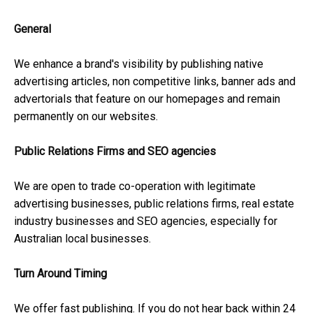
General
We enhance a brand's visibility by publishing native
advertising articles, non competitive links, banner ads and
advertorials that feature on our homepages and remain
permanently on our websites.
Public Relations Firms and SEO agencies
We are open to trade co-operation with legitimate
advertising businesses, public relations firms, real estate
industry businesses and SEO agencies, especially for
Australian local businesses.
Turn Around Timing
We offer fast publishing. If you do not hear back within 24