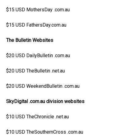
$15 USD MothersDay .com.au
$15 USD FathersDay.com.au
The Bulletin Websites
$20 USD DailyBulletin .com.au
$20 USD TheBulletin .net.au
$20 USD WeekendBulletin .com.au
SkyDigital .com.au division websites
$10 USD TheChronicle .net.au
$10 USD TheSouthernCross .com.au