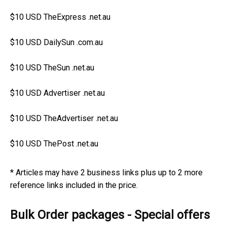
$10 USD TheExpress .net.au
$10 USD DailySun .com.au
$10 USD TheSun .net.au
$10 USD Advertiser .net.au
$10 USD TheAdvertiser .net.au
$10 USD ThePost .net.au
* Articles may have 2 business links plus up to 2 more
reference links included in the price.
Bulk Order packages - Special offers