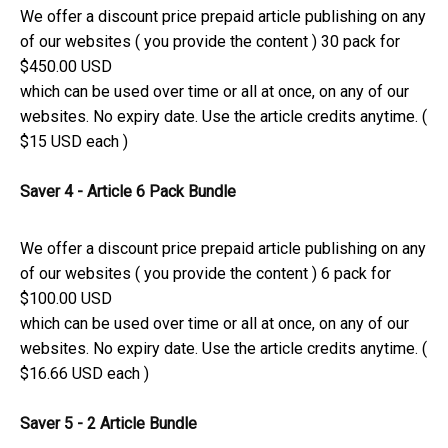
We offer a discount price prepaid article publishing on any
of our websites ( you provide the content ) 30 pack for
$450.00 USD
which can be used over time or all at once, on any of our
websites. No expiry date. Use the article credits anytime. (
$15 USD each )
Saver 4 - Article 6 Pack Bundle
We offer a discount price prepaid article publishing on any
of our websites ( you provide the content ) 6 pack for
$100.00 USD
which can be used over time or all at once, on any of our
websites. No expiry date. Use the article credits anytime. (
$16.66 USD each )
Saver 5 - 2 Article Bundle