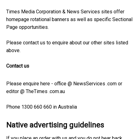
Times Media Corporation & News Services sites offer
homepage rotational banners as well as specific Sectional
Page opportunities.
Please contact us to enquire about our other sites listed
above.
Contact us
Please enquire here - office @ NewsServices .com or
editor @ TheTimes .com.au
Phone 1300 660 660 in Australia
Native advertising guidelines
If you place an order with us and you do not hear back