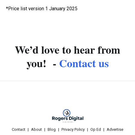
*Price list version 1 January 2025
We’d love to hear from
you! -
Contact us
Contact
About
Blog
Privacy Policy
Op Ed
Advertise