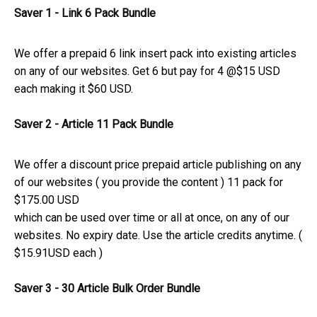
Saver 1 - Link 6 Pack Bundle
We offer a prepaid 6 link insert pack into existing articles
on any of our websites. Get 6 but pay for 4 @$15 USD
each making it $60 USD.
Saver 2 - Article 11 Pack Bundle
We offer a discount price prepaid article publishing on any
of our websites ( you provide the content ) 11 pack for
$175.00 USD
which can be used over time or all at once, on any of our
websites. No expiry date. Use the article credits anytime. (
$15.91USD each )
Saver 3 - 30 Article
Bulk Order Bundle