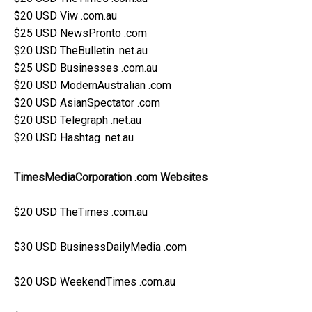
$20 USD Viw .com.au
$25 USD NewsPronto .com
$20 USD TheBulletin .net.au
$25 USD Businesses .com.au
$20 USD ModernAustralian .com
$20 USD AsianSpectator .com
$20 USD Telegraph .net.au
$20 USD Hashtag .net.au
TimesMediaCorporation .com Websites
$20 USD TheTimes .com.au
$30 USD BusinessDailyMedia .com
$20 USD WeekendTimes .com.au