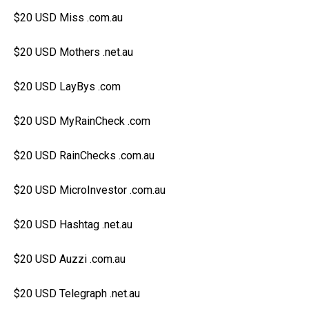
$20 USD Miss .com.au
$20 USD Mothers .net.au
$20 USD LayBys .com
$20 USD MyRainCheck .com
$20 USD RainChecks .com.au
$20 USD MicroInvestor .com.au
$20 USD Hashtag .net.au
$20 USD Auzzi .com.au
$20 USD Telegraph .net.au