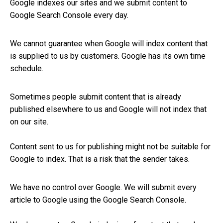
Google indexes our sites and we submit content to
Google Search Console every day.
We cannot guarantee when Google will index content that
is supplied to us by customers. Google has its own time
schedule.
Sometimes people submit content that is already
published elsewhere to us and Google will not index that
on our site.
Content sent to us for publishing might not be suitable for
Google to index. That is a risk that the sender takes.
We have no control over Google. We will submit every
article to Google using the Google Search Console.