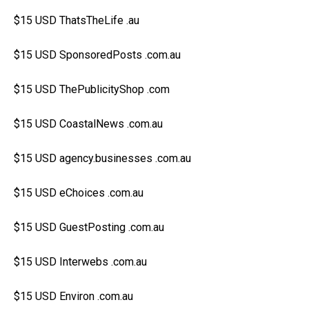
$15 USD ThatsTheLife .au
$15 USD SponsoredPosts .com.au
$15 USD ThePublicityShop .com
$15 USD CoastalNews .com.au
$15 USD agency.businesses .com.au
$15 USD eChoices .com.au
$15 USD GuestPosting .com.au
$15 USD Interwebs .com.au
$15 USD Environ .com.au