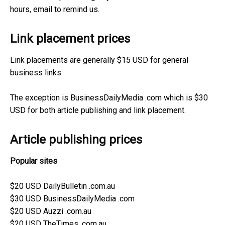
hours, email to remind us.
Link placement prices
Link placements are generally $15 USD for general
business links.
The exception is BusinessDailyMedia .com which is $30
USD for both article publishing and link placement.
Article publishing prices
Popular sites
$20 USD DailyBulletin .com.au
$30 USD BusinessDailyMedia .com
$20 USD Auzzi .com.au
$20 USD TheTimes .com.au